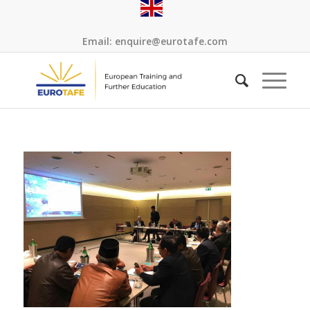
Email:
enquire@eurotafe.com