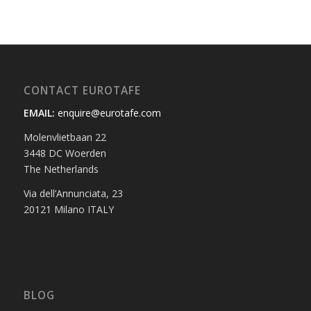
CONTACT EUROTAFE
EMAIL:
enquire@eurotafe.com
Molenvlietbaan 22
3448 DC Woerden
The Netherlands
Via dell’Annunciata, 23
20121 Milano ITALY
BLOG