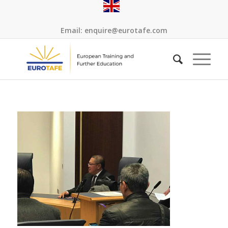
Email:
enquire@eurotafe.com