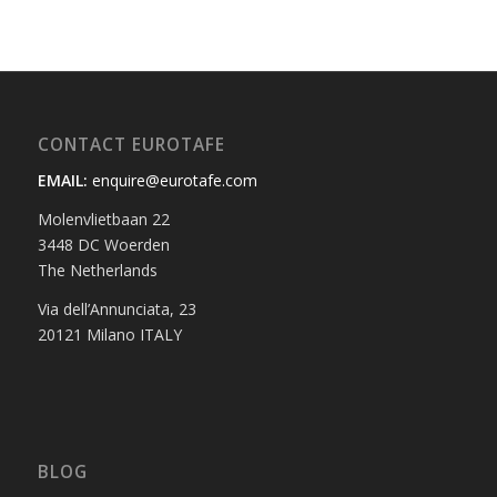
CONTACT EUROTAFE
EMAIL:
enquire@eurotafe.com
Molenvlietbaan 22
3448 DC Woerden
The Netherlands
Via dell’Annunciata, 23
20121 Milano ITALY
BLOG