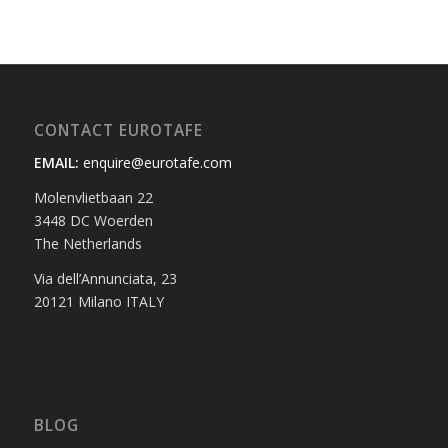
CONTACT EUROTAFE
EMAIL:
enquire@eurotafe.com
Molenvlietbaan 22
3448 DC Woerden
The Netherlands
Via dell’Annunciata, 23
20121 Milano ITALY
BLOG