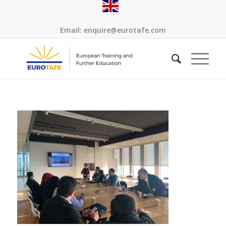
Email:
enquire@eurotafe.com