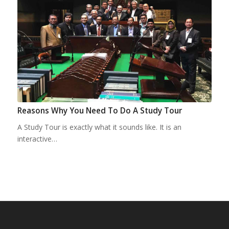
Reasons Why You Need To Do A Study Tour
A Study Tour is exactly what it sounds like. It is an
interactive…