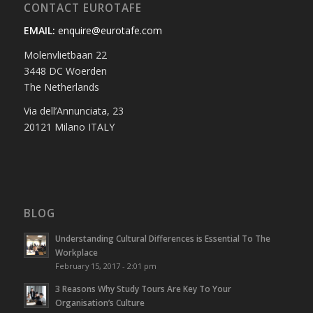
CONTACT EUROTAFE
EMAIL:
enquire@eurotafe.com
Molenvlietbaan 22
3448 DC Woerden
The Netherlands
Via dell’Annunciata, 23
20121 Milano ITALY
BLOG
Understanding Cultural Differences is Essential To The
Workplace
February 15, 2017 - 2:01 pm
3 Reasons Why Study Tours Are Key To Your
Organisation’s Culture