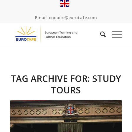
Email:
enquire@eurotafe.com
TAG ARCHIVE FOR:
STUDY
TOURS