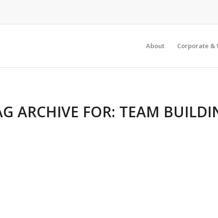
About
Corporate & 
AG ARCHIVE FOR:
TEAM BUILDI