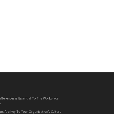
ifferences is Essential To The Workplace
m
rs Are Key To Your Organisation’s Culture