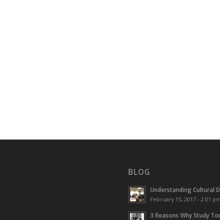
BLOG
Understanding Cultural D
February 15, 2017 - 2:01 p
3 Reasons Why Study Tou