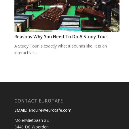
Reasons Why You Need To Do A Study Tour
A Study Tour is exactly what it sounds like. It is an
interactive…
CONTACT EUROTAFE
EMAIL:
enquire@eurotafe.com
Molenvlietbaan 22
3448 DC Woerden