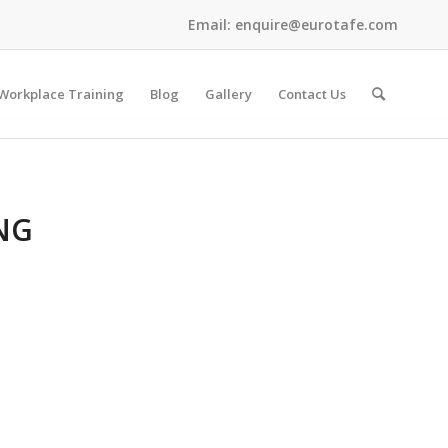
Email:
enquire@eurotafe.com
Workplace Training
Blog
Gallery
Contact Us
NG